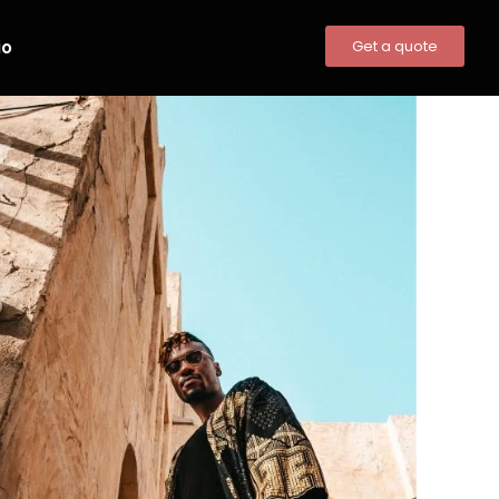
io
Get a quote