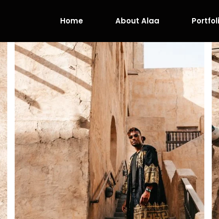
Home
About Alaa
Portfol