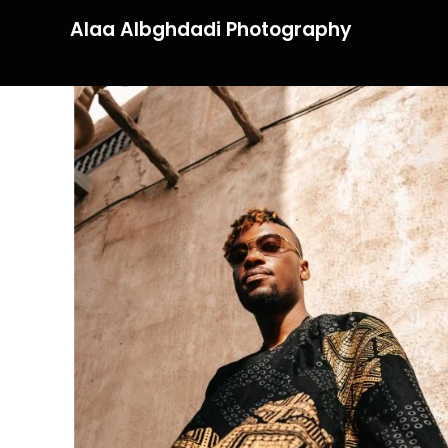
Alaa Albghdadi Photography