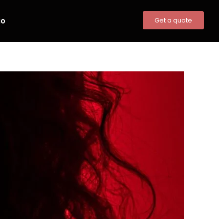
io
Get a quote