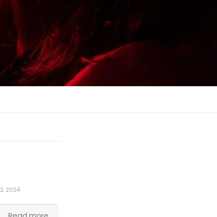
2, 2024
Read more