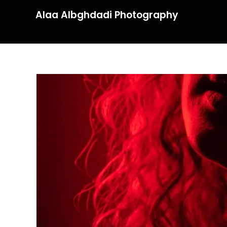
Alaa Albghdadi Photography