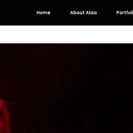
Home
About Alaa
Portfol