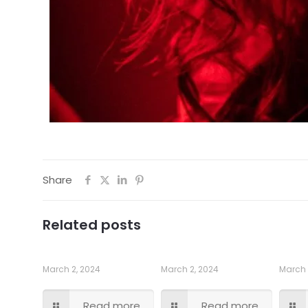
Share
Related posts
March 2, 2024
March 2, 2024
March 
Read more
Read more