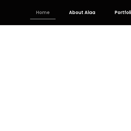
Home
About Alaa
Portfol