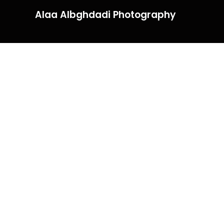
Alaa Albghdadi Photography