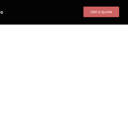
io
Get a quote